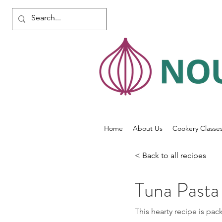
Home
About Us
Cookery Classe
< Back to all recipes
Tuna Pasta
This hearty recipe is pac