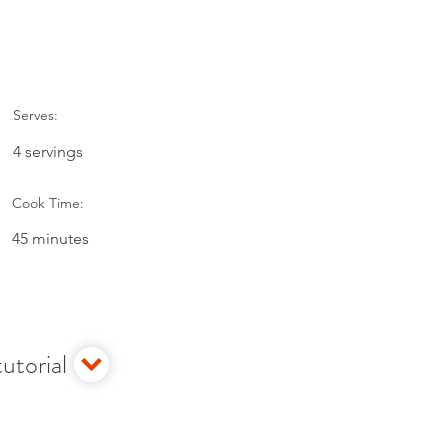
Serves:
4 servings
Cook Time:
45 minutes
utorial