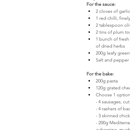
For the sauce:
2 cloves of garlic
1 red chilli, finel
2 tablespoon oli
2 tins of plum t
1 bunch of fresh 
of dried herbs
200g leafy green
Salt and pepper 
For the bake:
200g pasta
120g grated chee
Choose 1 option
- 4 sausages, cut
- 4 rashers of ba
- 3 skinned chick
- 200g Mediterra
aubergine, mus