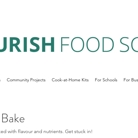
s
Community Projects
Cook-at-Home Kits
For Schools
For Bus
 Bake
ked with flavour and nutrients. Get stuck in!