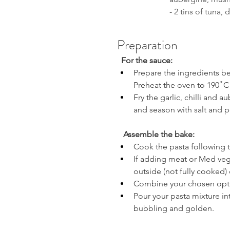
- 2 tins of tuna, 
Preparation
  For the sauce:
Prepare the ingredients be
Preheat the oven to 190 ̊ C
Fry the garlic, chilli and a
and season with salt and p
Assemble the bake:
Cook the pasta following th
If adding meat or Med veg to
outside (not fully cooked) 
Combine your chosen optio
Pour your pasta mixture in
bubbling and golden.