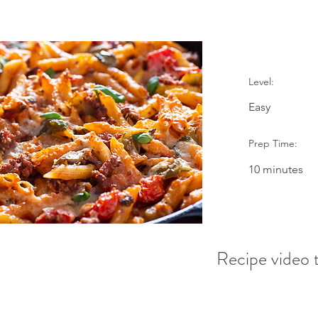
Level:
Easy
Prep Time:
10 minutes
Recipe video t