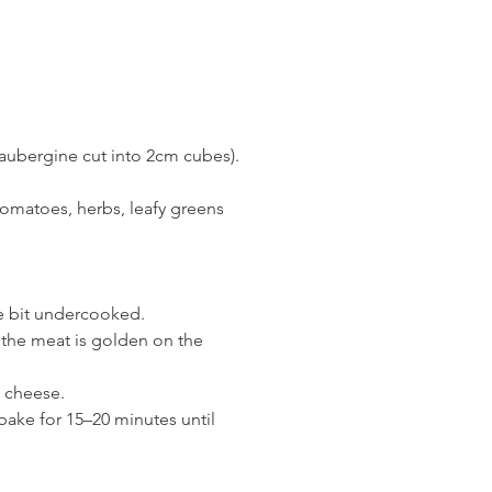
 aubergine cut into 2cm cubes). 
e tomatoes, herbs, leafy greens 
tle bit undercooked.
il the meat is golden on the 
 cheese.
ake for 15–20 minutes until 