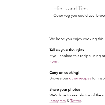
Hints and Tips
Other veg you could use: brocco
We hope you enjoy cooking this r
Tell us your thoughts
If you cooked this recipe using o
Form
.
Carry on cooking!
Browse our 
other recipes
 for insp
Share your photos
We'd love to see photos of the me
Instagram
 & 
Twitter
.