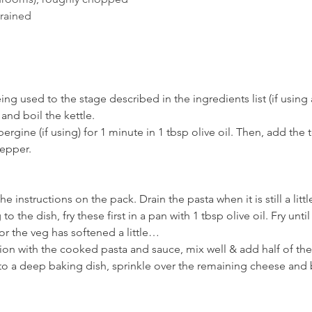
drained
ing used to the stage described in the ingredients list (if using
 and boil the kettle.
ubergine (if using) for 1 minute in 1 tbsp olive oil. Then, add th
epper. 
e instructions on the pack. Drain the pasta when it is still a lit
 the dish, fry these first in a pan with 1 tbsp olive oil. Fry unt
or the veg has softened a little… 
n with the cooked pasta and sauce, mix well & add half of the
to a deep baking dish, sprinkle over the remaining cheese and b