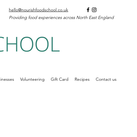
hello@nourishfoodschool.co.uk
Providing food experiences across North East England
inesses
Volunteering
Gift Card
Recipes
Contact us