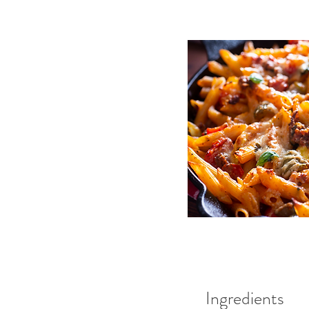
Ingredients