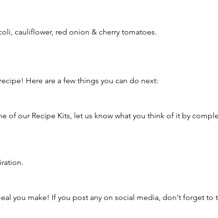
li, cauliflower, red onion & cherry tomatoes. 
ecipe! Here are a few things you can do next:
ne of our Recipe Kits, let us know what you think of it by comple
iration.
al you make! If you post any on social media, don't forget to ta