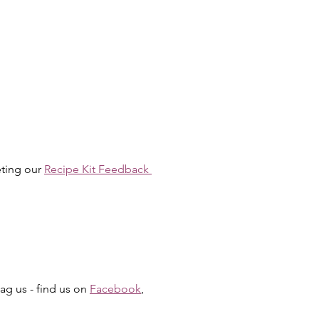
ting our 
Recipe Kit Feedback 
g us - find us on 
Facebook
, 