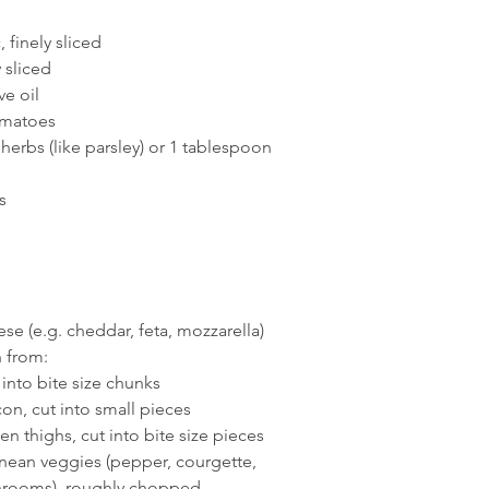
, finely sliced
y sliced
ve oil
omatoes
herbs (like parsley) or 1 tablespoon 
s
se (e.g. cheddar, feta, mozzarella)
 from:
 into bite size chunks
con, cut into small pieces
en thighs, cut into bite size pieces
nean veggies (pepper, courgette, 
hrooms), roughly chopped