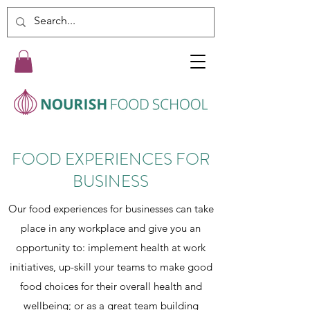
FOOD EXPERIENCES FOR
BUSINESS
Our food experiences for businesses can take
place in any workplace and give you an
opportunity to: implement health at work
initiatives, up-skill your teams to make good
food choices for their overall health and
wellbeing; or as a great team building