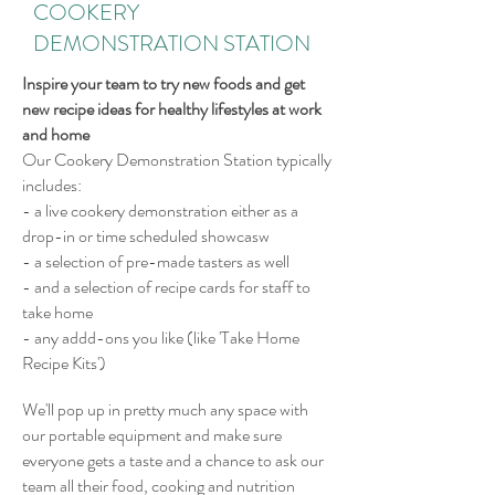
COOKERY
DEMONSTRATION STATION
Inspire your team to try new foods and get
new recipe ideas for healthy lifestyles at work
and home
Our Cookery Demonstration Station typically
includes:
- a live cookery demonstration either as a
drop-in or time scheduled showcasw
-
a selection of pre-made tasters as well
- and a selection of recipe cards for staff to
take home
- any addd-ons you like (like 'Take Home
Recipe Kits')
We'll pop up in pretty much any space with
our portable equipment and make sure
everyone gets a taste and a chance to ask our
team all their food, cooking and nutrition