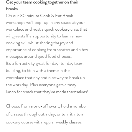
Get your team cooking together on their
breaks.
On our 30 minute Cook & Eat Break
workshops we'll pop-up in any space at your
workplace and host a quick cookery class that
will give staff an opportunity to learn a new
cooking skill whilst sharing the joy and
importance of cooking from scratch and a few
messages around good food choices.
It's a fun activity great for day-to-day team
building, to fit in with a theme in the
workplace that day and nice way to break up
the workday. Plus everyone gets a tasty
lunch
for
snack that they've made
themselves
!
Choose from a one-off event, hold a number
of classes throughout a day, or turn it into a
cookery course with regular weekly classes.