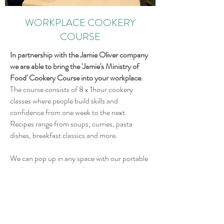
WORKPLACE COOKERY
COURSE
In partnership with the Jamie Oliver company
we are able to bring the 'Jamie's Ministry of
Food' Cookery Course into your workplace.
The course consists of 8 x 1hour cookery
classes where people build skills and
confidence from one week to the next.
Recipes range from soups, curries, pasta
dishes, breakfast classics and more.
We can pop up in any space with our portable
cookery equipment so all you need to do is
sign up a group of people (numbers depend
on the size of the space you have available)
Starting from £150/class