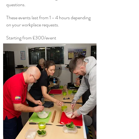
questions.
These events last from 1 - 4 hours depending
on your workplace requests.
Starting from £300/event
Get in Touch