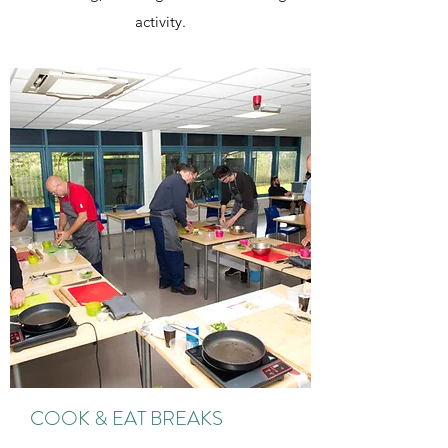
activity.
COOK & EAT BREAKS