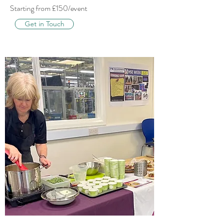
Starting from £150/event
Get in Touch