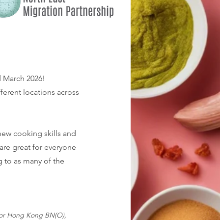
d March 2026!
fferent locations across
new cooking skills and
are great for everyone
g to as many of the
 for Hong Kong BN(O),