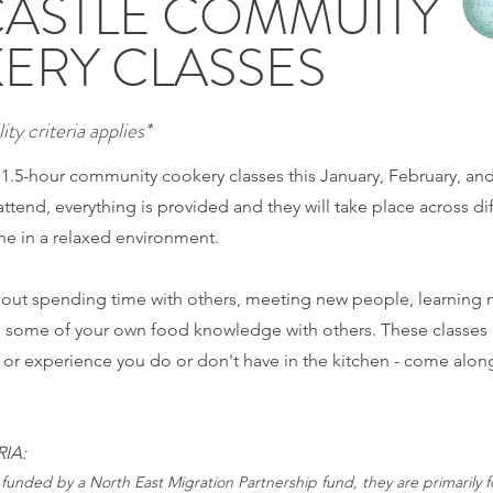
ASTLE COMMUITY
ERY CLASSES
ity criteria applies*
e 1.5-hour community cookery classes this January, February, an
attend, everything is provided and they will take place across di
e in a relaxed environment.
about spending time with others, meeting new people, learning 
g some of your own food knowledge with others. These classes 
l or experience you do or don't have in the kitchen - come alon
RIA:
 funded by a North East Migration Partnership fund, they are primarily