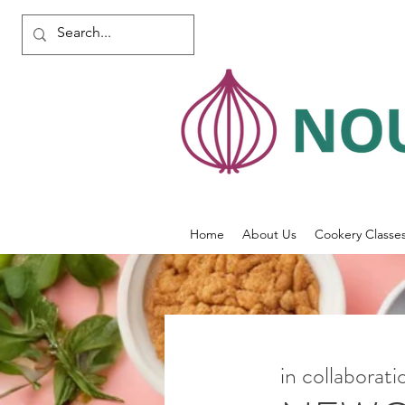
Home
About Us
Cookery Classe
in collaborat