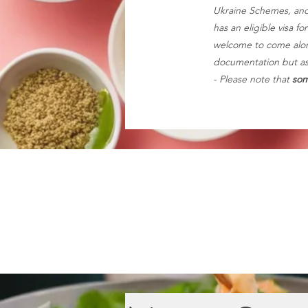
Ukraine Schemes, and
has an eligible visa f
welcome to come along
documentation but ask 
- Please note that
som