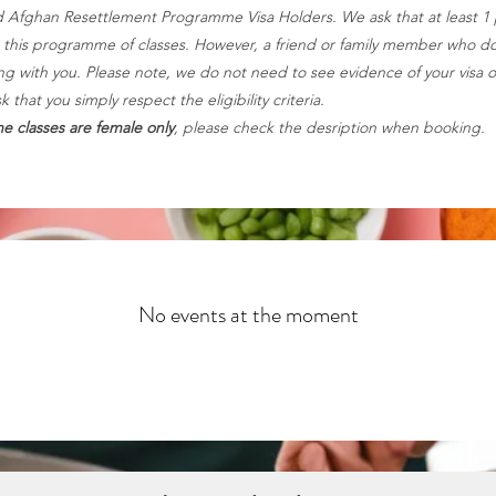
 Afghan Resettlement Programme Visa Holders. We ask that at least 1
or this programme of classes. However, a friend or family member who doe
 with you. Please note, we do not need to see evidence of your visa o
that you simply respect the eligibility criteria.
e classes are female only
, please check the desription when booking.
No events at the moment