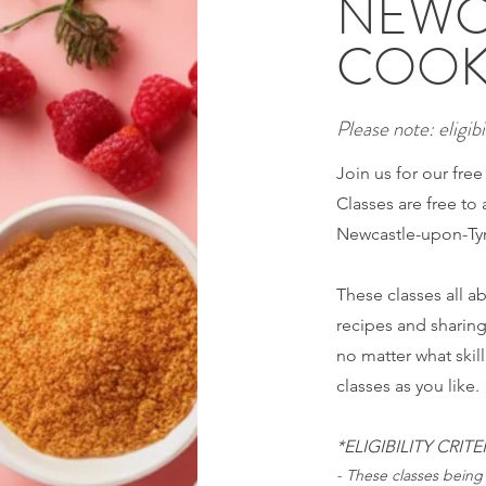
NEWC
COOK
Please note: eligibil
Join us for our fre
Classes are free to 
Newcastle-upon-Tyn
These classes all 
recipes and sharin
no matter what skil
classes as you like.
*ELIGIBILITY CRITE
- These classes being