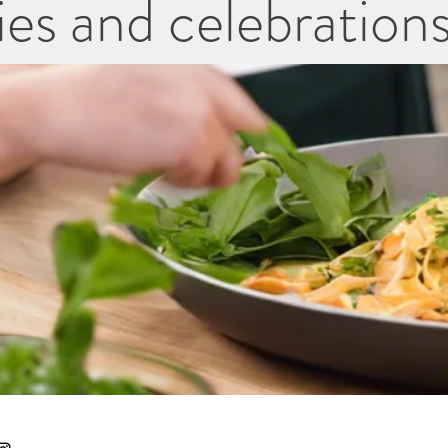
es and celebration