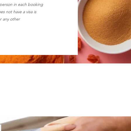
 person in each booking
s not have a visa is
r any other