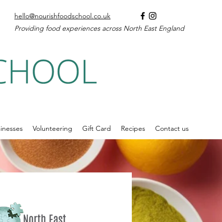
hello@nourishfoodschool.co.uk
Providing food experiences across North East England
inesses
Volunteering
Gift Card
Recipes
Contact us