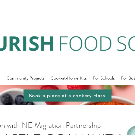
s
Community Projects
Cook-at-Home Kits
For Schools
For Bus
Book a place at a cookery class
ion with NE Migration Partnership