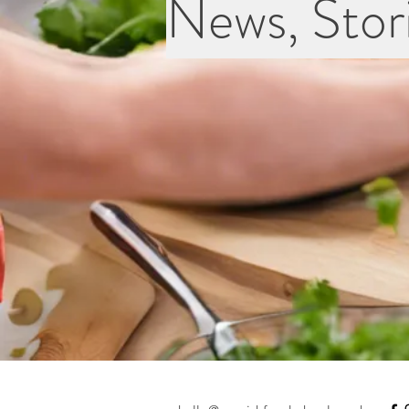
News, Stori