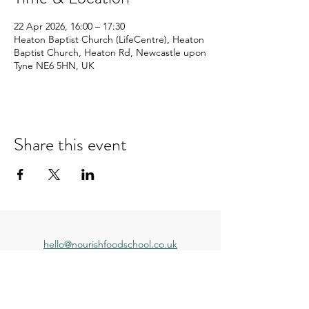
22 Apr 2026, 16:00 – 17:30
Heaton Baptist Church (LifeCentre), Heaton
Baptist Church, Heaton Rd, Newcastle upon
Tyne NE6 5HN, UK
Share this event
hello@nourishfoodschool.co.uk
Registered Address: Nourish Food School,
Ouseburn Community Centre, Mowbray Street,