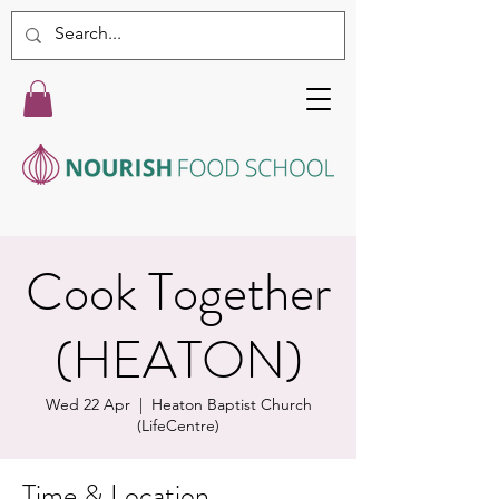
Cook Together
(HEATON)
Wed 22 Apr
  |  
Heaton Baptist Church
(LifeCentre)
Time & Location