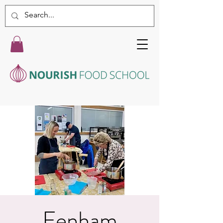
Fenham