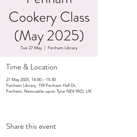
Cookery Class
(May 2025)
Tue 27 May
  |  
Fenham Library
Time & Location
27 May 2025, 14:00 – 15:30
Fenham Library, 159 Fenham Hall Dr,
Fenham, Newcastle upon Tyne NE4 9XD, UK
Share this event