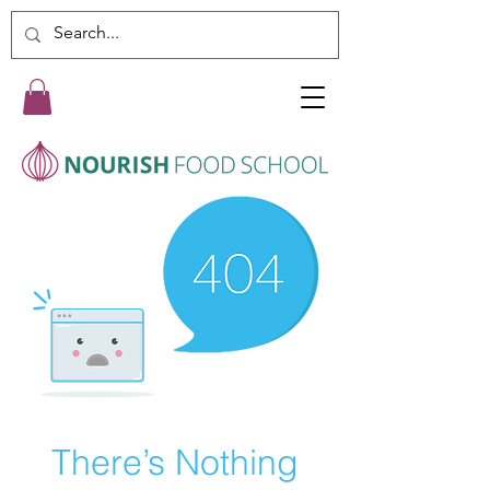
There’s Nothing