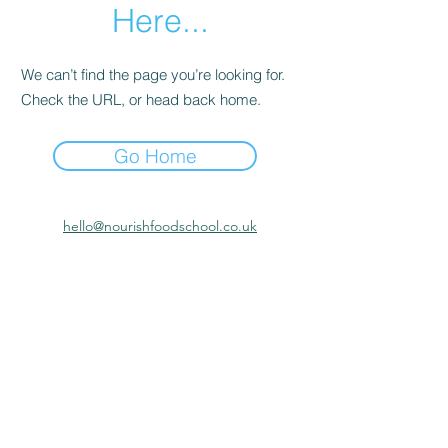
Here...
We can’t find the page you’re looking for.
Check the URL, or head back home.
Go Home
hello@nourishfoodschool.co.uk
Registered Address: Nourish Food School,
Ouseburn Community Centre, Mowbray Street,
Newcastle upon Tyne, NE6 5PA
(
Don't forget!
Our work takes place at a number of venues
across the North East. Make sure to check the venue details
before attending Nourish Food School activities or
meetings)