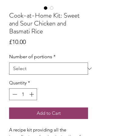
Cook-at-Home Kit: Sweet
and Sour Chicken and
Basmati Rice
Price
£10.00
Number of portions
*
Quantity
*
Add to Cart
A recipe kit providing all the