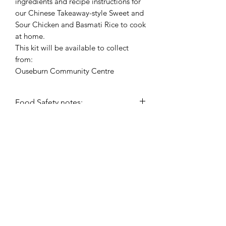
ingredients and recipe instructions for
our Chinese Takeaway-style Sweet and
Sour Chicken and Basmati Rice to cook
at home.
This kit will be available to collect
from:
Ouseburn Community Centre
Food Safety notes:
This recipe kit will include a chilled
item therefore will need to be
collected and refrigerated as soon as
possible (within 2 hours).
hello@nourishfoodschool.co.uk
Registered Address: Nourish Food School,
Ouseburn Community Centre, Mowbray Street,
Newcastle upon Tyne, NE6 5PA
(
Don't forget!
Our work takes place at a number of venues