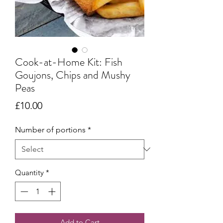
Cook-at-Home Kit: Fish
Goujons, Chips and Mushy
Peas
Price
£10.00
Number of portions
*
Quantity
*
Add to Cart