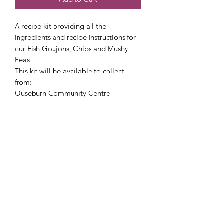
A recipe kit providing all the
ingredients and recipe instructions for
our Fish Goujons, Chips and Mushy
Peas
This kit will be available to collect
from:
Ouseburn Community Centre
Food Safety notes:
This recipe kit will include a chilled
item therefore will need to be
collected and refrigerated as soon as
possible (within 2 hours).
hello@nourishfoodschool.co.uk
Registered Address: Nourish Food School,
Ouseburn Community Centre, Mowbray Street,