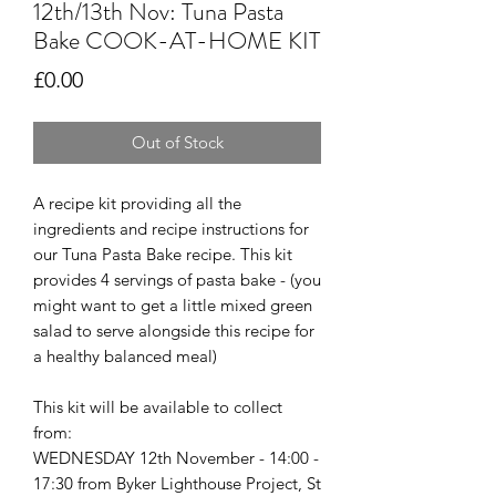
12th/13th Nov: Tuna Pasta
Bake COOK-AT-HOME KIT
Price
£0.00
Out of Stock
A recipe kit providing all the
ingredients and recipe instructions for
our Tuna Pasta Bake recipe. This kit
provides 4 servings of pasta bake - (you
might want to get a little mixed green
salad to serve alongside this recipe for
a healthy balanced meal)
This kit will be available to collect
from:
WEDNESDAY 12th November - 14:00 -
17:30 from Byker Lighthouse Project, St