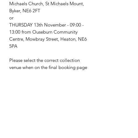
Michaels Church, St Michaels Mount,
Byker, NE6 2FT
or
THURSDAY 13th November - 09:00 -
13:00 from Ouseburn Community
Centre, Mowbray Street, Heaton, NE6
5PA
Please select the correct collection
venue when on the final booking page
Food Safety Notes:
This recipe kit will include a chilled
item therefore will need to be
collected and refrigerated as soon as
possible (within 2 hours).
hello@nourishfoodschool.co.uk