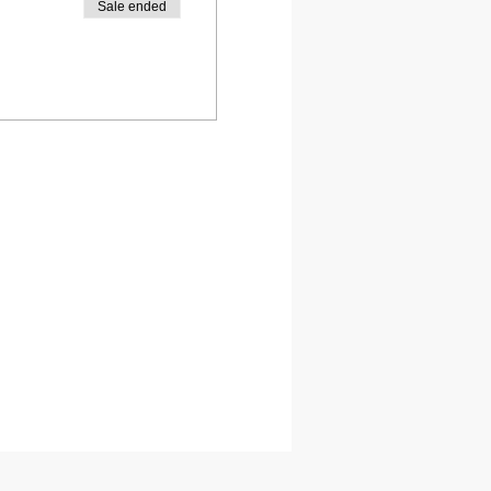
Sale ended