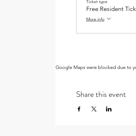
Ticket type
Free Resident Tick
More info
Google Maps were blocked due to your
Share this event