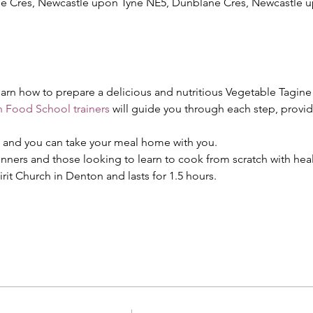
ane Cres, Newcastle upon Tyne NE5, Dunblane Cres, Newcastle
 learn how to prepare a delicious and nutritious Vegetable Tagine
 Food School trainers
 will guide you through each step, provi
d and you can take your meal home with you.
ginners and those looking to learn to cook from scratch with hea
irit Church in Denton and lasts for 1.5 hours.
!