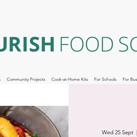
s
Community Projects
Cook-at-Home Kits
For Schools
For Bus
Wed 25 Sept
  