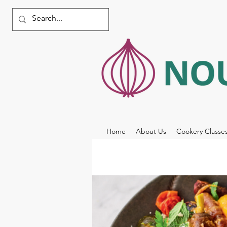
Home
About Us
Cookery Classe