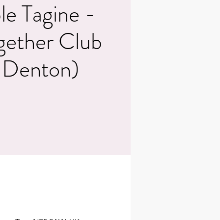
le Tagine -
gether Club
 Denton)