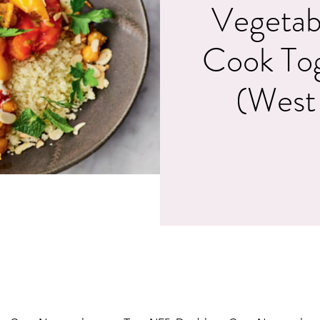
Vegetab
Cook To
(West