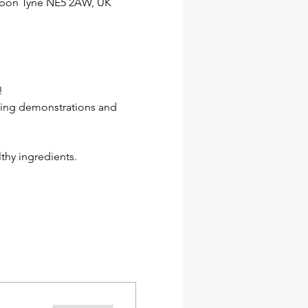
 upon Tyne NE5 2AW, UK
!
ding demonstrations and 
lthy ingredients.