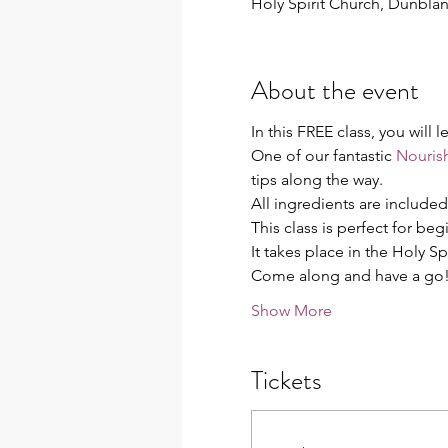
Holy Spirit Church, Dunbl
About the event
In this FREE class, you will
One of our fantastic 
Nourish
tips along the way.
All ingredients are include
This class is perfect for be
It takes place in the Holy Sp
Come along and have a go
Show More
Tickets