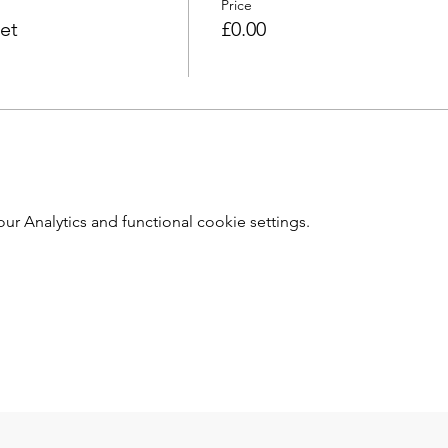
Price
et
£0.00
 Analytics and functional cookie settings.