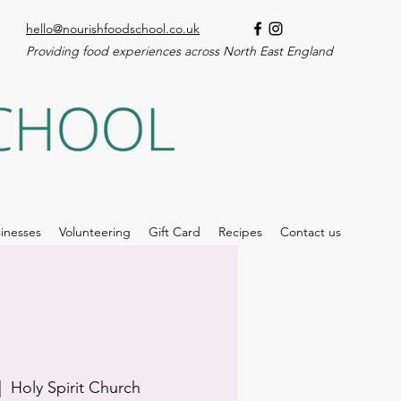
hello@nourishfoodschool.co.uk
Providing food experiences across North East England
inesses
Volunteering
Gift Card
Recipes
Contact us
|  
Holy Spirit Church