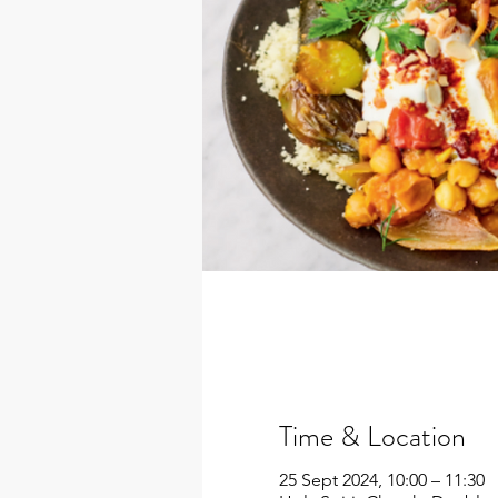
Time & Location
25 Sept 2024, 10:00 – 11:30