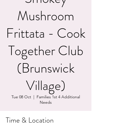
Mushroom
Frittata - Cook
Together Club
(Brunswick
Village)
Tue 08 Oct
  |  
Families 1st 4 Additional
Needs
Time & Location