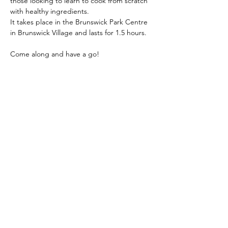
those looking to learn to cook from scratch 
with healthy ingredients.
It takes place in the Brunswick Park Centre 
in Brunswick Village and lasts for 1.5 hours.
Come along and have a go!
Show More
Share this event
hello@nourishfoodschool.co.uk