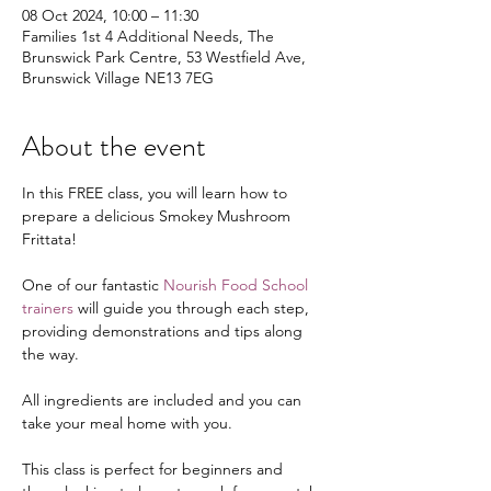
08 Oct 2024, 10:00 – 11:30
Families 1st 4 Additional Needs, The
Brunswick Park Centre, 53 Westfield Ave,
Brunswick Village NE13 7EG
About the event
In this FREE class, you will learn how to 
prepare a delicious Smokey Mushroom 
Frittata!
One of our fantastic 
Nourish Food School 
trainers
 will guide you through each step, 
providing demonstrations and tips along 
the way.
All ingredients are included and you can 
take your meal home with you.
This class is perfect for beginners and 