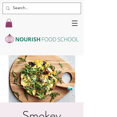
Smokey