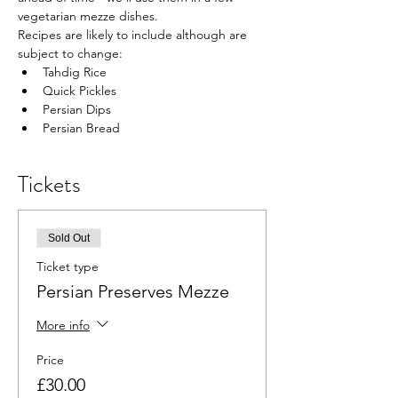
vegetarian mezze dishes.
Recipes are likely to include although are 
subject to change:
Tahdig Rice
Quick Pickles
Persian Dips
Persian Bread
Tickets
Sold Out
Ticket type
Persian Preserves Mezze
More info
Price
£30.00