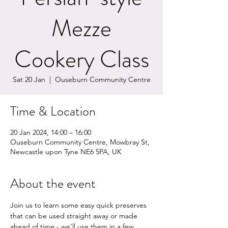
Mezze
Cookery Class
Sat 20 Jan
  |  
Ouseburn Community Centre
Time & Location
20 Jan 2024, 14:00 – 16:00
Ouseburn Community Centre, Mowbray St,
Newcastle upon Tyne NE6 5PA, UK
About the event
Join us to learn some easy quick preserves 
that can be used straight away or made 
ahead of time - we'll use them in a few 