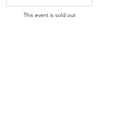
This event is sold out
Share this event
hello@nourishfoodschool.co.uk
Registered Address: Nourish Food School,
Ouseburn Community Centre, Mowbray Street,
Newcastle upon Tyne, NE6 5PA
(
Don't forget!
Our work takes place at a number of venues