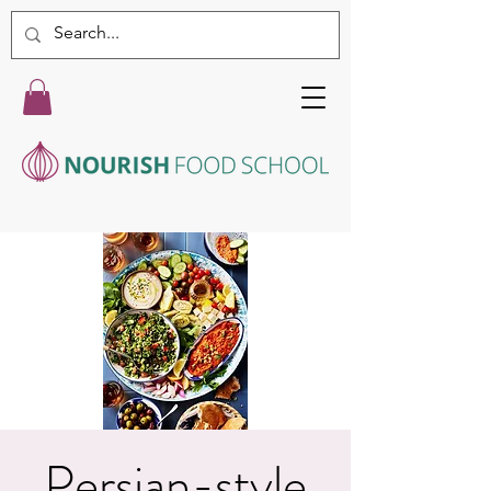
Persian-style