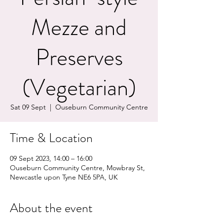
Mezze and
Preserves
(Vegetarian)
Sat 09 Sept
  |  
Ouseburn Community Centre
Time & Location
09 Sept 2023, 14:00 – 16:00
Ouseburn Community Centre, Mowbray St,
Newcastle upon Tyne NE6 5PA, UK
About the event