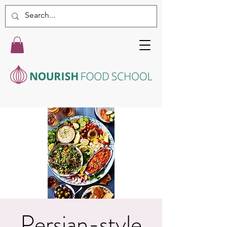
Persian-style