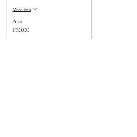
More info
Price
£30.00
Share this event
hello@nourishfoodschool.co.uk
Registered Address: Nourish Food School,