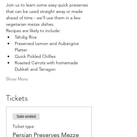
Join us to learn some easy quick preserves 
that can be used straight away or made 
ahead of time - we'll use them in a few 
vegetarian mezze dishes.
Recipes are likely to include:
Tahdig Rice
Preserved Lemon and Aubergine 
Platter
Quick Pickled Chillies
Roasted Carrots with homemade 
Dukkah and Tarragon
Show More
Tickets
Sale ended
Ticket type
Persian Preserves Mezze