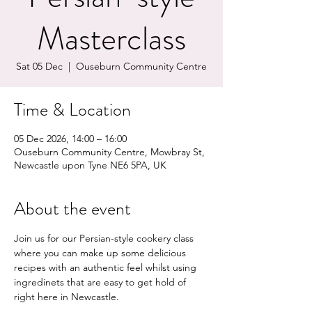
Masterclass
Sat 05 Dec
  |  
Ouseburn Community Centre
Time & Location
05 Dec 2026, 14:00 – 16:00
Ouseburn Community Centre, Mowbray St,
Newcastle upon Tyne NE6 5PA, UK
About the event
Join us for our Persian-style cookery class 
where you can make up some delicious 
recipes with an authentic feel whilst using 
ingredinets that are easy to get hold of 
right here in Newcastle.