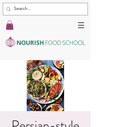
Persian-style