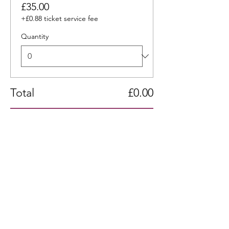
£35.00
+£0.88 ticket service fee
Quantity
Total
£0.00
Checkout
Share this event