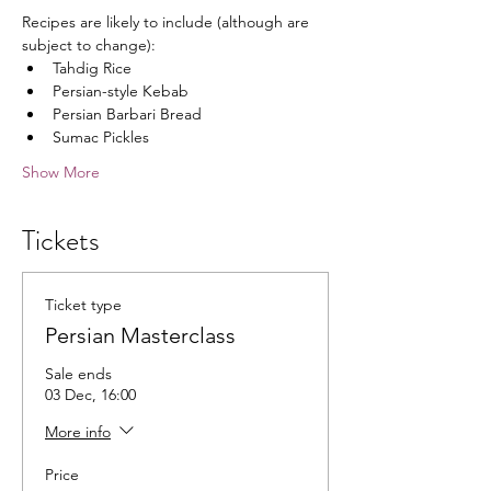
Recipes are likely to include (although are 
subject to change):
Tahdig Rice
Persian-style Kebab
Persian Barbari Bread
Sumac Pickles
Show More
Tickets
Ticket type
Persian Masterclass
Sale ends
03 Dec, 16:00
More info
Price