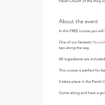
Parish Church of the Holy 
About the event
In this FREE course you will
One of our fantastic 
Nourish
tips along the way.
All ingredients are include
This course is perfect for b
It takes place in the Parish
Come along and have a go