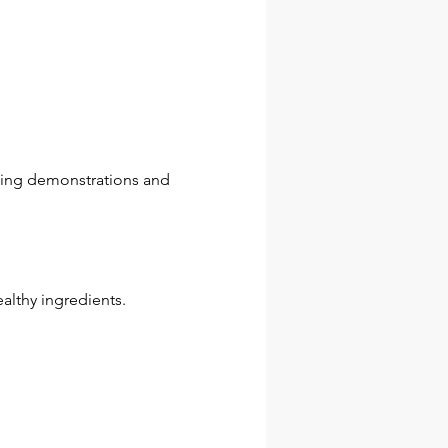
ding demonstrations and 
althy ingredients.