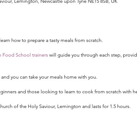
Saviour, Lemington, Newcastle upon Tyne NE15 8SB, UK
 learn how to prepare a tasty meals from scratch. 
 Food School trainers
 will guide you through each step, provi
d and you can take your meals home with you.
eginners and those looking to learn to cook from scratch with he
 Church of the Holy Saviour, Lemington and lasts for 1.5 hours.
!