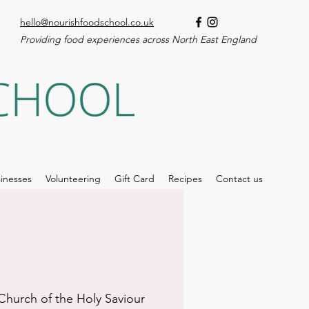
hello@nourishfoodschool.co.uk
Providing food experiences across North East England
inesses
Volunteering
Gift Card
Recipes
Contact us
Church of the Holy Saviour