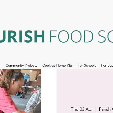
s
Community Projects
Cook-at-Home Kits
For Schools
For Bus
Thu 03 Apr
  |  
Parish 