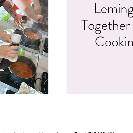
Leming
Together
Cookin