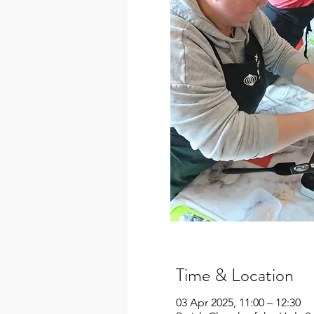
Time & Location
03 Apr 2025, 11:00 – 12:30