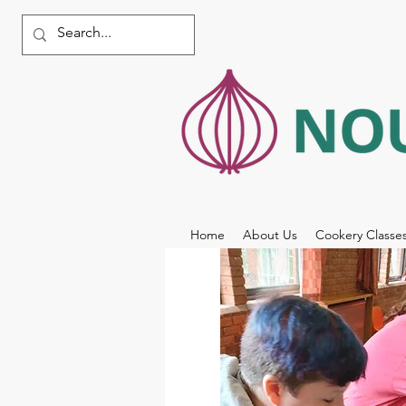
Home
About Us
Cookery Classe