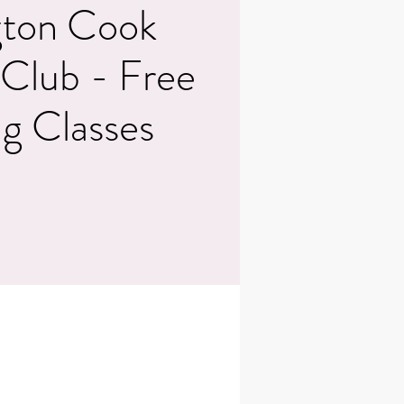
ton Cook
 Club - Free
g Classes