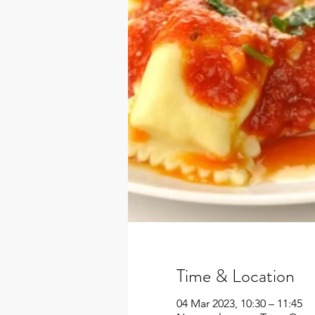
Time & Location
04 Mar 2023, 10:30 – 11:45