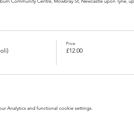
burn Community Centre, Mowbray St, Newcastle upon Tyne, u
Price
oli)
£12.00
 Analytics and functional cookie settings.