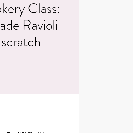
kery Class:
e Ravioli
 scratch