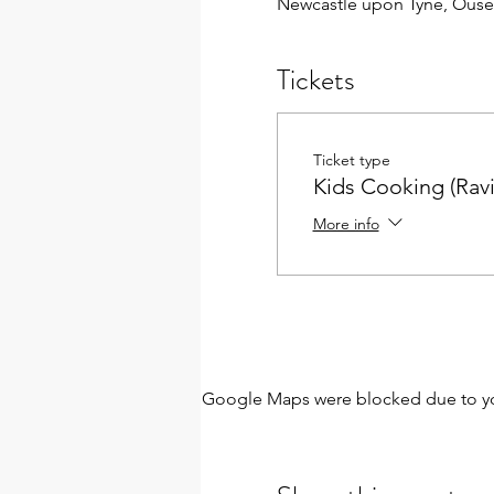
Newcastle upon Tyne, Ouse
Tickets
Ticket type
Kids Cooking (Ravi
More info
Google Maps were blocked due to your