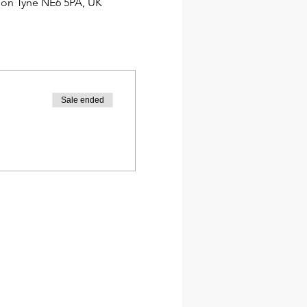
pon Tyne NE6 5PA, UK
Sale ended