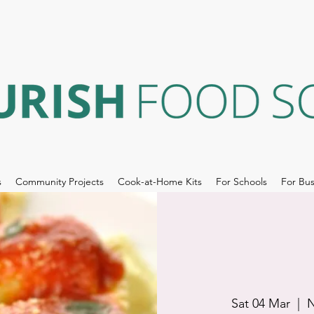
s
Community Projects
Cook-at-Home Kits
For Schools
For Bus
Sat 04 Mar
  |  
N