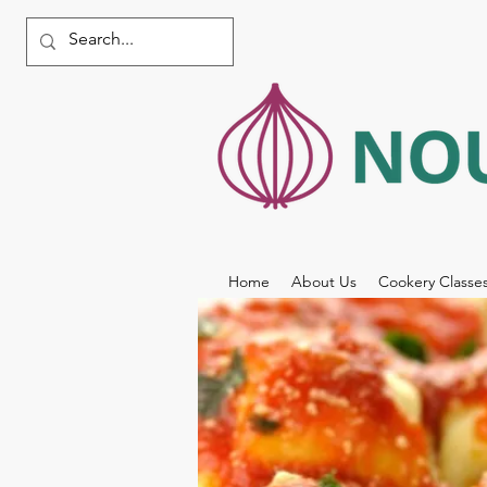
Home
About Us
Cookery Classe