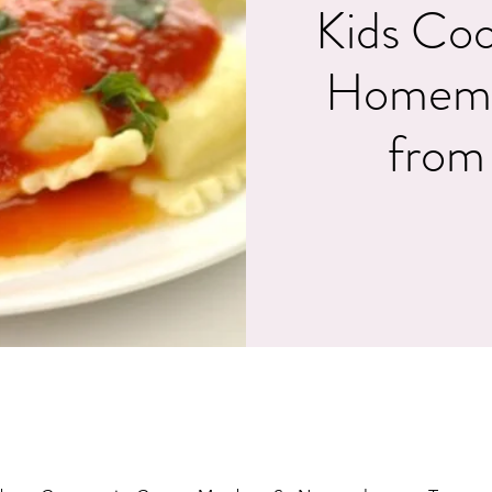
Kids Coo
Homemad
from