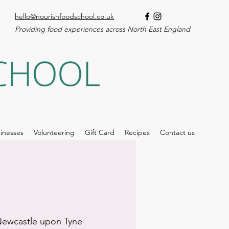
hello@nourishfoodschool.co.uk
Providing food experiences across North East England
inesses
Volunteering
Gift Card
Recipes
Contact us
ewcastle upon Tyne