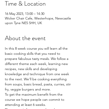
Time & Location
16 May 2023, 13:00 – 14:30
Wicker Chair Cafe, Westerhope, Newcastle
upon Tyne NE5 5HH, UK
About the event
In this 8 week course you will learn all the 
basic cooking skills that you need to 
prepare fabulous tasty meals. We follow a 
different theme each week, learning new 
recipes, new skills and developing 
knowledge and technique from one week 
to the next. We'll be cooking everything 
from soups, basic bread, pasta, curries, stir 
fry, veggie burgers and more.
To get the maximum benefit from the 
course we hope people can commit to 
attending at least 6 weeks.