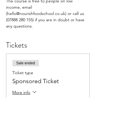
The course is free to people on low 
income, email 
(hello@nourishfoodschool.co.uk) or call us 
(07888 280 155) if you are in doubt or have 
any questions.
Tickets
Sale ended
Ticket type
Sponsored Ticket
More info
Price
£0.00