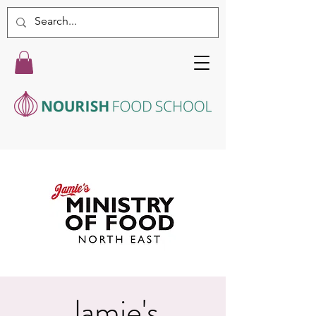
Jamie's