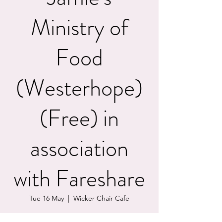
Ministry of
Food
(Westerhope)
(Free) in
association
with Fareshare
Tue 16 May
  |  
Wicker Chair Cafe