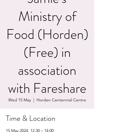
Ministry of
Food (Horden)
(Free) in
association
with Fareshare
Wed 15 May
  |  
Horden Centennial Centre
Time & Location
15 May 2024, 12:30 – 14:00