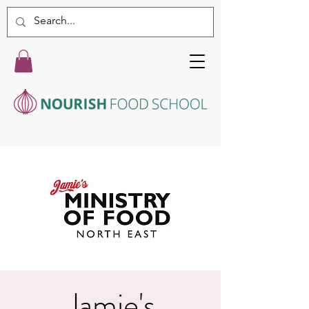
Jamie's