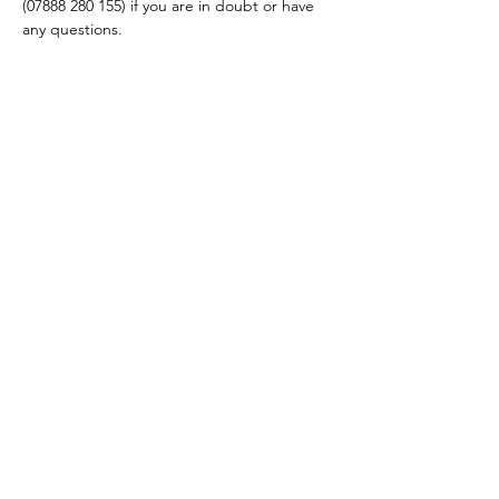
(07888 280 155) if you are in doubt or have 
any questions.
Share this event
hello@nourishfoodschool.co.uk
Registered Address: Nourish Food School,
Ouseburn Community Centre, Mowbray Street,
Newcastle upon Tyne, NE6 5PA
(
Don't forget!
Our work takes place at a number of venues
across the North East. Make sure to check the venue details