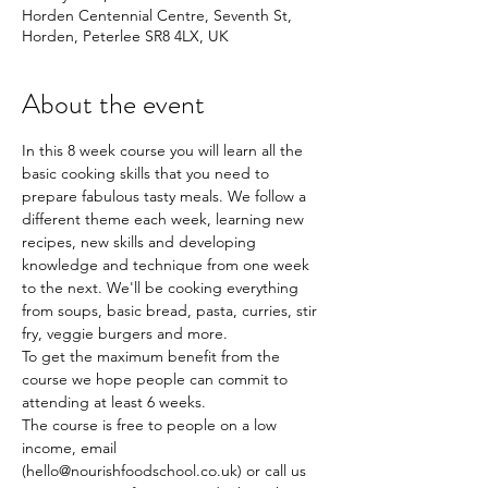
Horden Centennial Centre, Seventh St,
Horden, Peterlee SR8 4LX, UK
About the event
In this 8 week course you will learn all the 
basic cooking skills that you need to 
prepare fabulous tasty meals. We follow a 
different theme each week, learning new 
recipes, new skills and developing 
knowledge and technique from one week 
to the next. We'll be cooking everything 
from soups, basic bread, pasta, curries, stir 
fry, veggie burgers and more.
To get the maximum benefit from the 
course we hope people can commit to 
attending at least 6 weeks.
The course is free to people on a low 
income, email 
(hello@nourishfoodschool.co.uk) or call us 