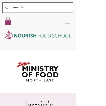
Jamie's