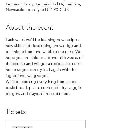
Fenham Library, Fenham Hall Dr, Fenham,
Newcastle upon Tyne NE4 9XD, UK
About the event
Each week we'll be learning new recipes, 
new skills and developing knowledge and 
technique from one week to the next. We 
hope you are able to atttend all 6 weeks of 
the course and will get a recipe kit to take 
home so you can try it all again with the 
ingredients we give you.
We'll be cooking everything from soups, 
basic bread, pasta, curries, stir fry, veggie 
burgers and traybake roast dinners.
Tickets