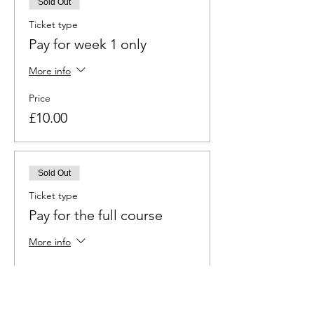
Sold Out
Ticket type
Pay for week 1 only
More info
Price
£10.00
Sold Out
Ticket type
Pay for the full course
More info
Price
£60.00