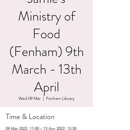
Ministry of
Food
(Fenham) 9th
March - 13th
April
Wed 09 Mar
  |  
Fenham Library
Time & Location
09 Mar 2022, 11:00 – 13 Apr 2022, 12:30