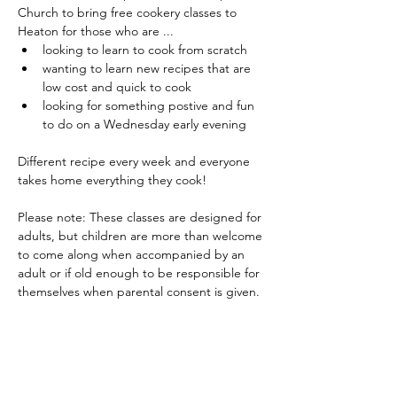
Church to bring free cookery classes to 
Heaton for those who are ...
looking to learn to cook from scratch
wanting to learn new recipes that are 
low cost and quick to cook
looking for something postive and fun 
to do on a Wednesday early evening
Different recipe every week and everyone 
takes home everything they cook!
Please note: These classes are designed for 
adults, but children are more than welcome 
to come along when accompanied by an 
adult or if old enough to be responsible for 
themselves when parental consent is given.
Share this event