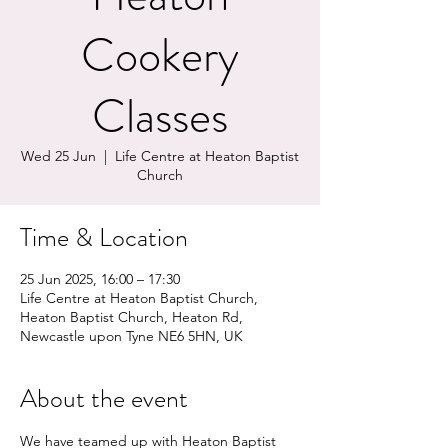
Cookery
Classes
Wed 25 Jun
  |  
Life Centre at Heaton Baptist
Church
Time & Location
25 Jun 2025, 16:00 – 17:30
Life Centre at Heaton Baptist Church,
Heaton Baptist Church, Heaton Rd,
Newcastle upon Tyne NE6 5HN, UK
About the event
We have teamed up with Heaton Baptist 