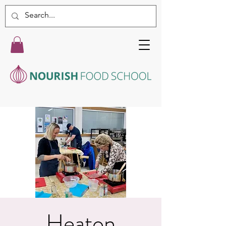
Heaton