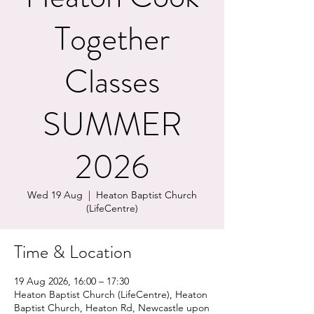
Together
Classes
SUMMER
2026
Wed 19 Aug
  |  
Heaton Baptist Church
(LifeCentre)
Time & Location
19 Aug 2026, 16:00 – 17:30
Heaton Baptist Church (LifeCentre), Heaton
Baptist Church, Heaton Rd, Newcastle upon