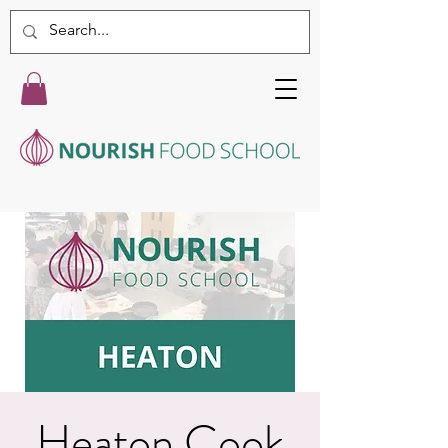
Heaton Cook