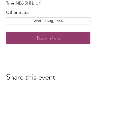
Tyne NE6 5HN, UK
Other dates
Wed 12 Aug, 16:00
Book in here
Share this event
hello@nourishfoodschool.co.uk