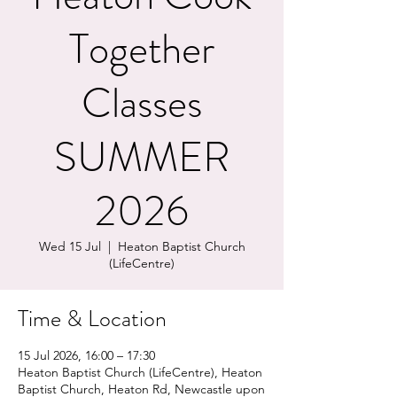
Together
Classes
SUMMER
2026
Wed 15 Jul
  |  
Heaton Baptist Church
(LifeCentre)
Time & Location
15 Jul 2026, 16:00 – 17:30
Heaton Baptist Church (LifeCentre), Heaton
Baptist Church, Heaton Rd, Newcastle upon