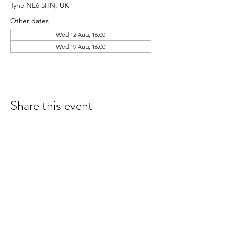
Tyne NE6 5HN, UK
Other dates
Wed 12 Aug, 16:00
Wed 19 Aug, 16:00
Share this event
hello@nourishfoodschool.co.uk
Registered Address: Nourish Food School,
Ouseburn Community Centre, Mowbray Street,