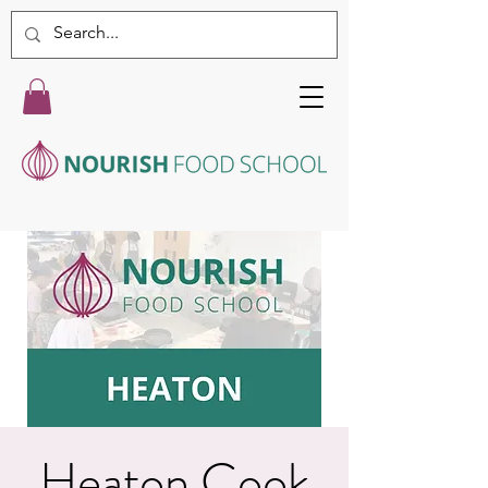
Heaton Cook