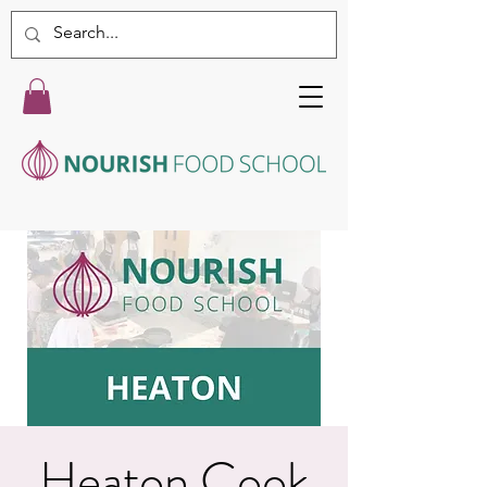
Heaton Cook