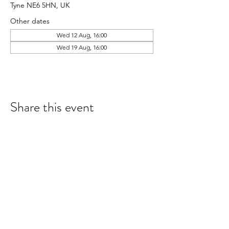
Tyne NE6 5HN, UK
Other dates
Wed 12 Aug, 16:00
Wed 19 Aug, 16:00
Share this event
hello@nourishfoodschool.co.uk
Registered Address: Nourish Food School,
Ouseburn Community Centre, Mowbray Street,