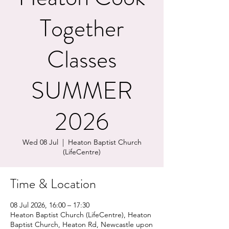
Together
Classes
SUMMER
2026
Wed 08 Jul
  |  
Heaton Baptist Church
(LifeCentre)
Time & Location
08 Jul 2026, 16:00 – 17:30
Heaton Baptist Church (LifeCentre), Heaton
Baptist Church, Heaton Rd, Newcastle upon