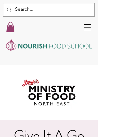
Give It A Go