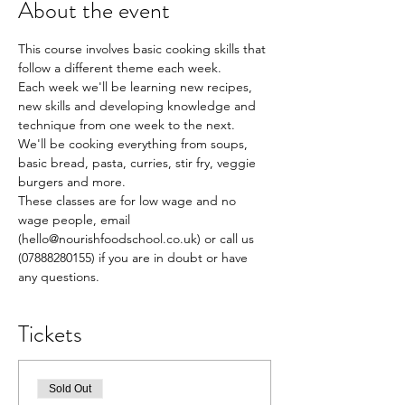
About the event
This course involves basic cooking skills that 
follow a different theme each week.
Each week we'll be learning new recipes, 
new skills and developing knowledge and 
technique from one week to the next.
We'll be cooking everything from soups, 
basic bread, pasta, curries, stir fry, veggie 
burgers and more.
These classes are for low wage and no 
wage people, email 
(hello@nourishfoodschool.co.uk) or call us 
(07888280155) if you are in doubt or have 
any questions.
Tickets
Sold Out