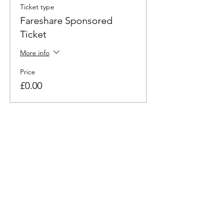
Ticket type
Fareshare Sponsored
Ticket
More info
Price
£0.00
This event is sold out
Share this event