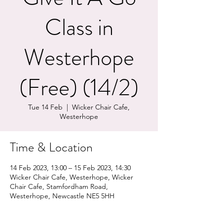
Class in
Westerhope
(Free) (14/2)
Tue 14 Feb
  |  
Wicker Chair Cafe,
Westerhope
Time & Location
14 Feb 2023, 13:00 – 15 Feb 2023, 14:30
Wicker Chair Cafe, Westerhope, Wicker
Chair Cafe, Stamfordham Road,
Westerhope, Newcastle NE5 5HH