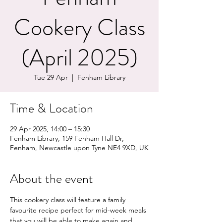
Cookery Class
(April 2025)
Tue 29 Apr
  |  
Fenham Library
Time & Location
29 Apr 2025, 14:00 – 15:30
Fenham Library, 159 Fenham Hall Dr,
Fenham, Newcastle upon Tyne NE4 9XD, UK
About the event
This cookery class will feature a family 
favourite recipe perfect for mid-week meals 
that you will be able to make again and 