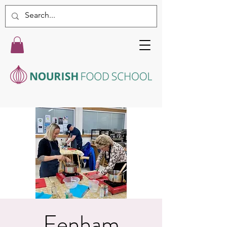
Fenham