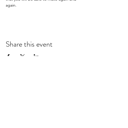
again.
Share this event
hello@nourishfoodschool.co.uk
Registered Address: Nourish Food School,
Ouseburn Community Centre, Mowbray Street,
Newcastle upon Tyne, NE6 5PA
(
Don't forget!
Our work takes place at a number of venues