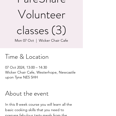
Volunteer
classes (3)
Mon 07 Oct
  |  
Wicker Chair Cafe
Time & Location
07 Oct 2024, 13:00 – 14:30
Wicker Chair Cafe, Westerhope, Newcastle
upon Tyne NE5 5HH
About the event
In this 8 week course you will learn all the 
basic cooking skills that you need to 
prepare fabulous tasty meals from the 