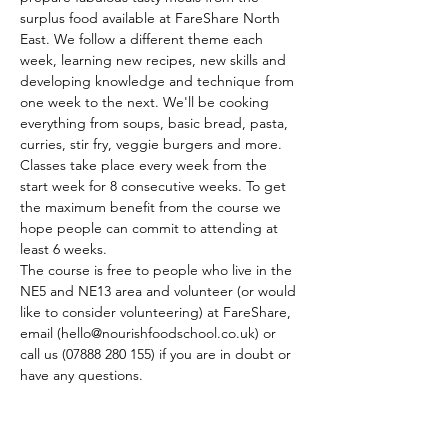
surplus food available at FareShare North 
East. We follow a different theme each 
week, learning new recipes, new skills and 
developing knowledge and technique from 
one week to the next. We'll be cooking 
everything from soups, basic bread, pasta, 
curries, stir fry, veggie burgers and more.
Classes take place every week from the 
start week for 8 consecutive weeks. To get 
the maximum benefit from the course we 
hope people can commit to attending at 
least 6 weeks.
The course is free to people who live in the 
NE5 and NE13 area and volunteer (or would 
like to consider volunteering) at FareShare, 
email (hello@nourishfoodschool.co.uk) or 
call us (07888 280 155) if you are in doubt or 
have any questions.