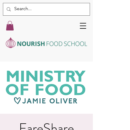
FareShare