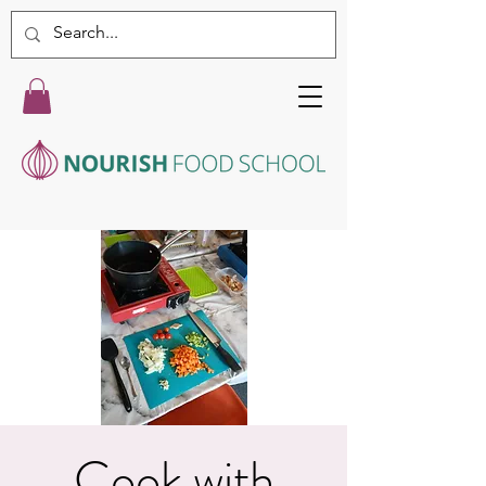
Cook with