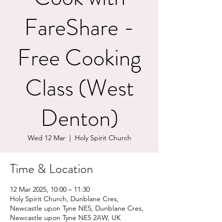
FareShare -
Free Cooking
Class (West
Denton)
Wed 12 Mar
  |  
Holy Spirit Church
Time & Location
12 Mar 2025, 10:00 – 11:30
Holy Spirit Church, Dunblane Cres,
Newcastle upon Tyne NE5, Dunblane Cres,
Newcastle upon Tyne NE5 2AW, UK