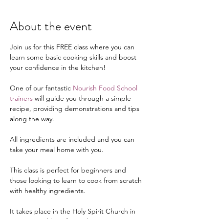
About the event
Join us for this FREE class where you can 
learn some basic cooking skills and boost 
your confidence in the kitchen!
One of our fantastic 
Nourish Food School 
trainers
 will guide you through a simple 
recipe, providing demonstrations and tips 
along the way.
All ingredients are included and you can 
take your meal home with you.
This class is perfect for beginners and 
those looking to learn to cook from scratch 
with healthy ingredients.
It takes place in the Holy Spirit Church in 