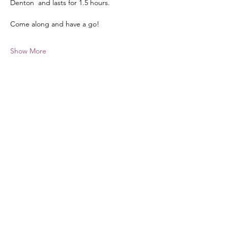
Denton  and lasts for 1.5 hours.
Come along and have a go!
Show More
Share this event
hello@nourishfoodschool.co.uk
Registered Address: Nourish Food School,
Ouseburn Community Centre, Mowbray Street,