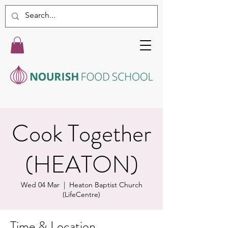
Cook Together
(HEATON)
Wed 04 Mar
  |  
Heaton Baptist Church
(LifeCentre)
Time & Location