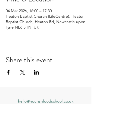
04 Mar 2026, 16:00 – 17:30
Heaton Baptist Church (LifeCentre), Heaton
Baptist Church, Heaton Rd, Newcastle upon
Tyne NE6 5HN, UK
Share this event
hello@nourishfoodschool.co.uk
Registered Address: Nourish Food School,
Ouseburn Community Centre, Mowbray Street,