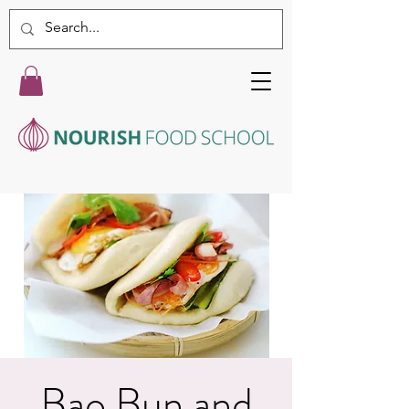
Bao Bun and