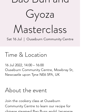
Gyoza
Masterclass
Sat 16 Jul
  |  
Ouseburn Community Centre
Time & Location
16 Jul 2022, 14:00 – 16:00
Ouseburn Community Centre, Mowbray St,
Newcastle upon Tyne NE6 5PA, UK
About the event
Join the cookery class at Ouseburn 
Community Centre to learn our recipe for 
chinese steamed Bao Buns andd Japaneze 