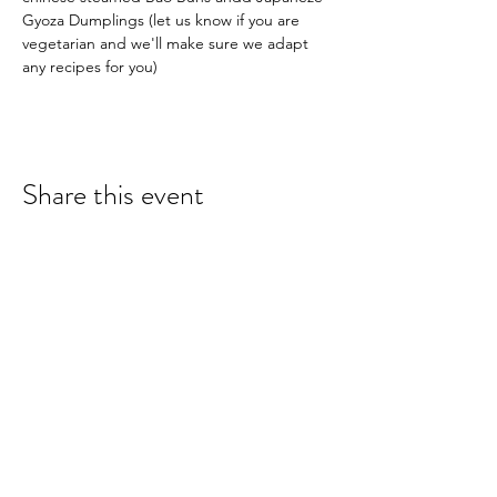
Gyoza Dumplings (let us know if you are 
vegetarian and we'll make sure we adapt 
any recipes for you)
Share this event
hello@nourishfoodschool.co.uk
Registered Address: Nourish Food School,
Ouseburn Community Centre, Mowbray Street,
Newcastle upon Tyne, NE6 5PA