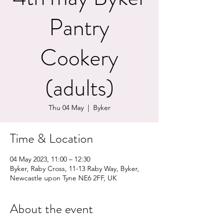
Pantry
Cookery
(adults)
Thu 04 May
  |  
Byker
Time & Location
04 May 2023, 11:00 – 12:30
Byker, Raby Cross, 11-13 Raby Way, Byker,
Newcastle upon Tyne NE6 2FF, UK
About the event