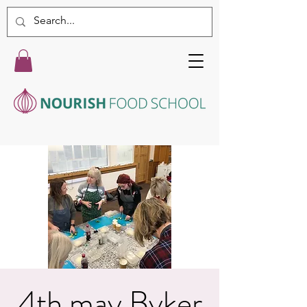
4th may Byker