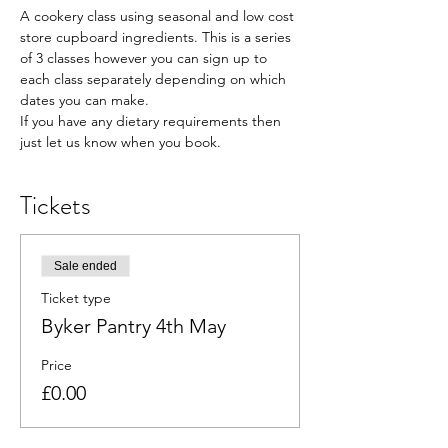
A cookery class using seasonal and low cost 
store cupboard ingredients. This is a series 
of 3 classes however you can sign up to 
each class separately depending on which 
dates you can make.
If you have any dietary requirements then 
just let us know when you book.
Tickets
Sale ended
Ticket type
Byker Pantry 4th May
Price
£0.00