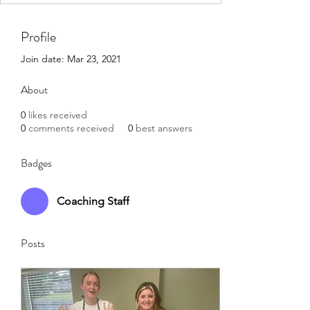
Profile
Join date: Mar 23, 2021
About
0
likes received
0
comments received
0
best answers
Badges
Coaching Staff
Posts