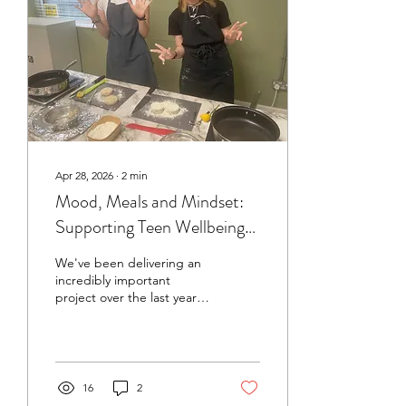
Apr 28, 2026
∙
2
min
Mood, Meals and Mindset:
Supporting Teen Wellbeing
Through Cooking
We've been delivering an
incredibly important
project over the last year
and would love everyone
to know all about it! The
Mindful Ministry of Food
pilot was created to
explore a simple but
16
2
powerful idea: what young