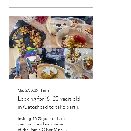
people eat can have a real
impact on how they feel
and their mental wellbeing
now and long into the
future. HOW IT CAME
ABOUT Research shows
that anxiety and
depression are rising
among young people,
particularly in the North
East, while studies also
show that healthier diets
rich...
May 27, 2025
∙
1
min
Looking for 16-25 years old
in Gateshead to take part in
a new cookery course!
Inviting 16-25 year olds to
join the brand new version
of the Jamie Oliver Minsitry